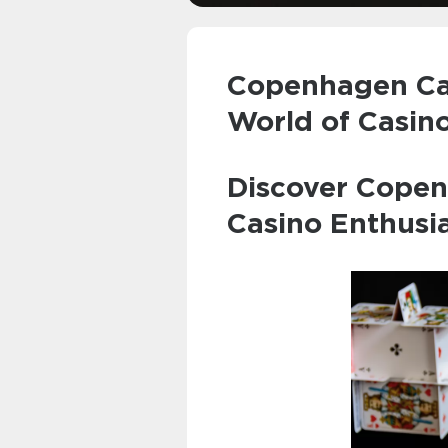
Copenhagen Cas
World of Casin
Discover Copen
Casino Enthusi