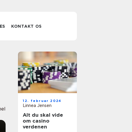
ES
KONTAKT OS
12. februar 2024
Linnea Jensen
nel
Alt du skal vide
om casino
verdenen