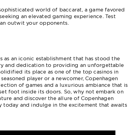
 sophisticated world of baccarat, a game favored
 seeking an elevated gaming experience. Test
can outwit your opponents.
 as an iconic establishment that has stood the
tory and dedication to providing an unforgettable
lidified its place as one of the top casinos in
a seasoned player or a newcomer, Copenhagen
election of games and a luxurious ambiance that is
 set foot inside its doors. So, why not embark on
ure and discover the allure of Copenhagen
y today and indulge in the excitement that awaits