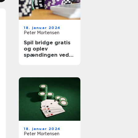
18. januar 2024
Peter Mortensen
Spil bridge gratis
og oplev
spændingen ved
dette klassiske
kortspil direkte fra
din egen
computer
18. januar 2024
Peter Mortensen