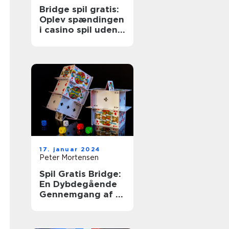
Bridge spil gratis:
Oplev spændingen
i casino spil uden
at betale en krone
17. januar 2024
Peter Mortensen
Spil Gratis Bridge:
En Dybdegående
Gennemgang af Et
Casino-Spil