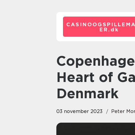
CASINOOGSPILLEMA
ER.
dk
Copenhagen Casino – In the
Heart of G
Denmark
03 november 2023
Peter Mo