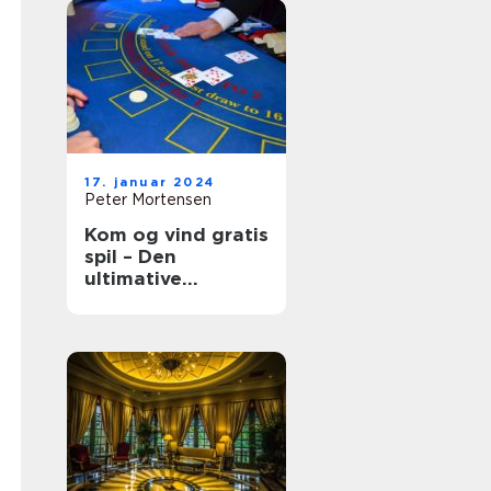
17. januar 2024
Peter Mortensen
Kom og vind gratis
spil – Den
ultimative
vejledning for
casinospil-
entusiaster