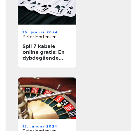
16. januar 2024
Peter Mortensen
Spil 7 kabale
online gratis: En
dybdegående
introduktion til
dette populære
casinospil
15. januar 2024