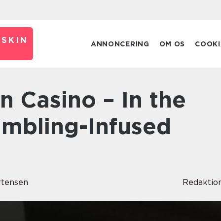
SKIN
ANNONCERING
OM OS
COOKI
ambling-Infused
rtensen
Redaktio