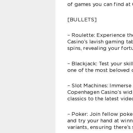
of games you can find at
[BULLETS]
– Roulette: Experience th
Casino’s lavish gaming ta
spins, revealing your fort
– Blackjack: Test your ski
one of the most beloved 
– Slot Machines: Immerse y
Copenhagen Casino’s wide 
classics to the latest vid
– Poker: Join fellow poke
and try your hand at win
variants, ensuring there’