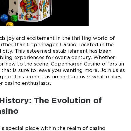
 joy and excitement in the thrilling world of
rther than Copenhagen Casino, located in the
l city. This esteemed establishment has been
ling experiences for over a century. Whether
 or new to the scene, Copenhagen Casino offers an
that is sure to leave you wanting more. Join us as
age of this iconic casino and uncover what makes
or casino enthusiasts.
History: The Evolution of
sino
 special place within the realm of casino