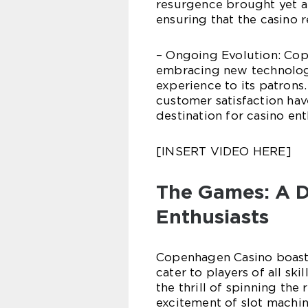
resurgence brought yet a
ensuring that the casino r
– Ongoing Evolution: Cop
embracing new technologi
experience to its patrons
customer satisfaction have
destination for casino en
[INSERT VIDEO HERE]
The Games: A D
Enthusiasts
Copenhagen Casino boasts
cater to players of all sk
the thrill of spinning the
excitement of slot machines