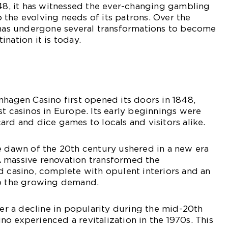
848, it has witnessed the ever-changing gambling
the evolving needs of its patrons. Over the
t has undergone several transformations to become
nation it is today.
nhagen Casino first opened its doors in 1848,
st casinos in Europe. Its early beginnings were
ard and dice games to locals and visitors alike.
e dawn of the 20th century ushered in a new era
 massive renovation transformed the
d casino, complete with opulent interiors and an
to the growing demand.
ter a decline in popularity during the mid-20th
o experienced a revitalization in the 1970s. This