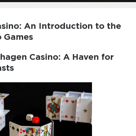
ino: An Introduction to the
o Games
hagen Casino: A Haven for
asts