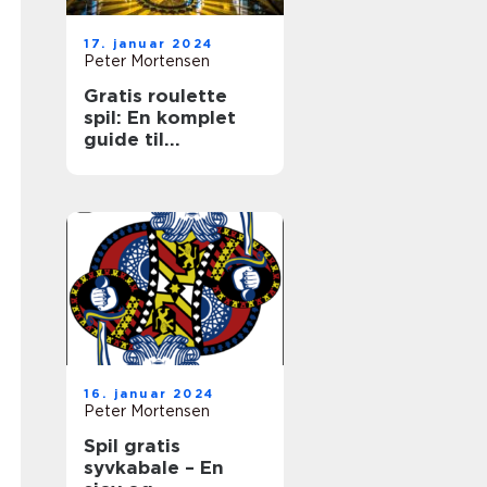
17. januar 2024
Peter Mortensen
Gratis roulette
spil: En komplet
guide til
casinoentusiaster
16. januar 2024
Peter Mortensen
Spil gratis
syvkabale – En