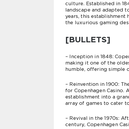
culture. Established in 1
landscape and adapted to 
years, this establishmen
the luxurious gaming desti
[BULLETS]
– Inception in 1848: Cope
making it one of the olde
humble, offering simple c
– Reinvention in 1900: Th
for Copenhagen Casino. A
establishment into a gran
array of games to cater 
– Revival in the 1970s: Af
century, Copenhagen Casin