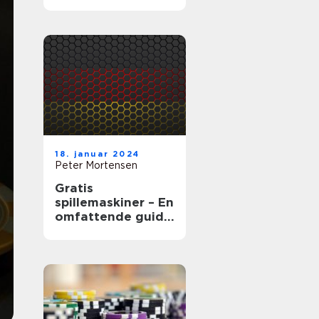
18. januar 2024
Peter Mortensen
Gratis
spillemaskiner – En
omfattende guide
til
casinoentusiaster