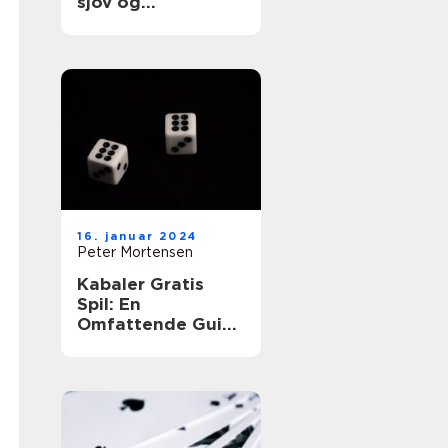
sjov og
afslappende
indføring til
casino spil
16. januar 2024
Peter Mortensen
Kabaler Gratis
Spil: En
Omfattende Guide
til Casino-elskere