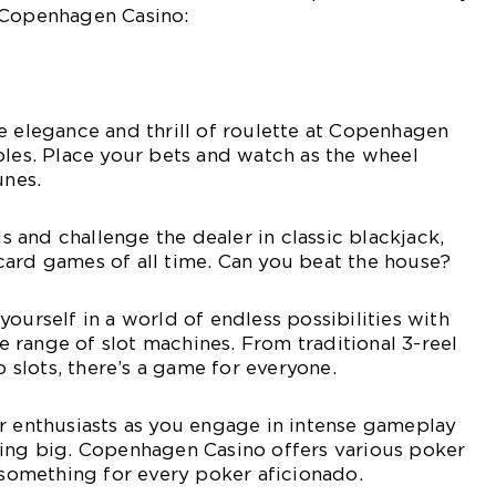
 Copenhagen Casino:
e elegance and thrill of roulette at Copenhagen
bles. Place your bets and watch as the wheel
unes.
lls and challenge the dealer in classic blackjack,
card games of all time. Can you beat the house?
ourself in a world of endless possibilities with
range of slot machines. From traditional 3-reel
eo slots, there’s a game for everyone.
r enthusiasts as you engage in intense gameplay
ning big. Copenhagen Casino offers various poker
s something for every poker aficionado.