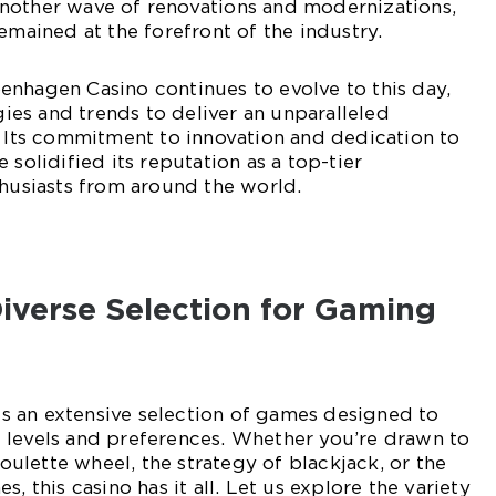
nother wave of renovations and modernizations,
emained at the forefront of the industry.
enhagen Casino continues to evolve to this day,
es and trends to deliver an unparalleled
. Its commitment to innovation and dedication to
 solidified its reputation as a top-tier
thusiasts from around the world.
iverse Selection for Gaming
 an extensive selection of games designed to
ill levels and preferences. Whether you’re drawn to
 roulette wheel, the strategy of blackjack, or the
, this casino has it all. Let us explore the variety