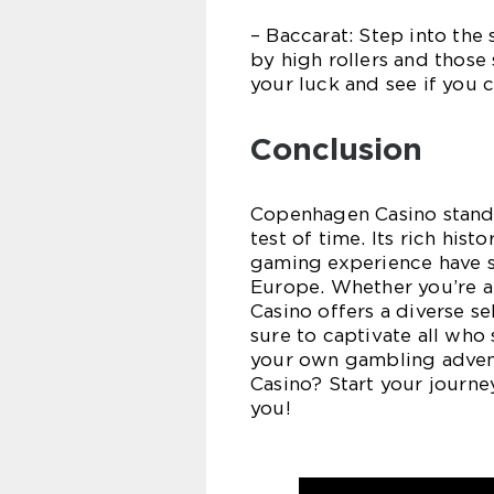
– Baccarat: Step into the
by high rollers and those
your luck and see if you 
Conclusion
Copenhagen Casino stands
test of time. Its rich his
gaming experience have so
Europe. Whether you’re 
Casino offers a diverse s
sure to captivate all who
your own gambling advent
Casino? Start your journe
you!