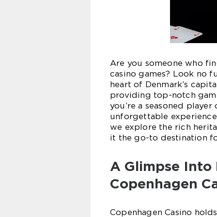
Are you someone who finds
casino games? Look no fu
heart of Denmark’s capita
providing top-notch gamb
you’re a seasoned player
unforgettable experience 
we explore the rich herit
it the go-to destination f
A Glimpse Into 
Copenhagen Ca
Copenhagen Casino holds a